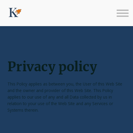
Sign in
Sign up
Privacy policy
This Policy applies as between you, the User of this Web Site
and
the owner and provider of this Web Site. This Policy
applies to our use of any and all Data collected by us in
relation to your use of the Web Site and any Services or
Systems therein.