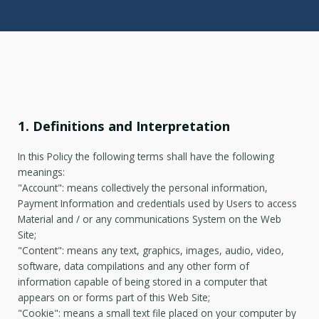
1. Definitions and Interpretation
In this Policy the following terms shall have the following
meanings:
"Account": means collectively the personal information,
Payment Information and credentials used by Users to access
Material and / or any communications System on the Web
Site;
"Content": means any text, graphics, images, audio, video,
software, data compilations and any other form of
information capable of being stored in a computer that
appears on or forms part of this Web Site;
"Cookie": means a small text file placed on your computer by